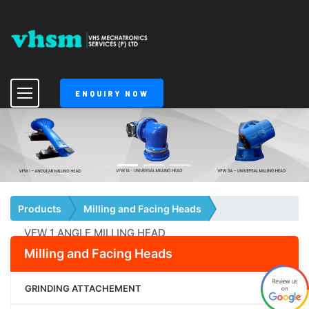
ENQUIRY NOW
Products
Milling and Facing Heads
VFW 1 ANGLE MILLING HEAD
Milling and Facing Heads
GRINDING ATTACHEMENT