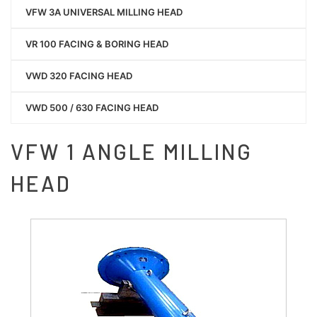
VFW 3A UNIVERSAL MILLING HEAD
VR 100 FACING & BORING HEAD
VWD 320 FACING HEAD
VWD 500 / 630 FACING HEAD
VFW 1 ANGLE MILLING
HEAD