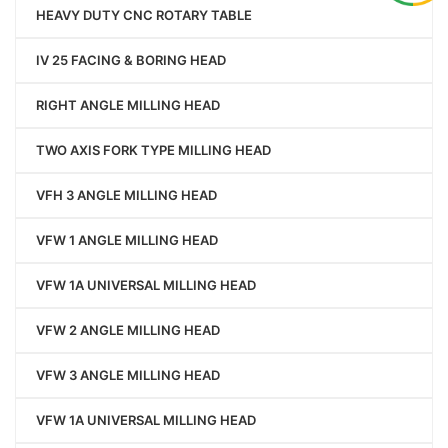
HEAVY DUTY CNC ROTARY TABLE
IV 25 FACING & BORING HEAD
RIGHT ANGLE MILLING HEAD
TWO AXIS FORK TYPE MILLING HEAD
VFH 3 ANGLE MILLING HEAD
VFW 1 ANGLE MILLING HEAD
VFW 1A UNIVERSAL MILLING HEAD
VFW 2 ANGLE MILLING HEAD
VFW 3 ANGLE MILLING HEAD
VFW 1A UNIVERSAL MILLING HEAD