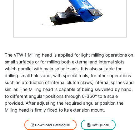
The VFW 1 Milling head is applied for light milling operations on
small surfaces or for milling both external and internal slots
which parallel with main spindle axis. It is also suitable for
drilling small holes and, with special tools, for other operations
such as production of internal clutch claws, internal splines and
similar. The Milling head is capable of being swivelled by hand,
to different angular positions through 0-360° to a scale
provided. After adjusting the required angular position the
Milling head is firmly fixed to its extension mount.
Download Catalogue
Get Quote